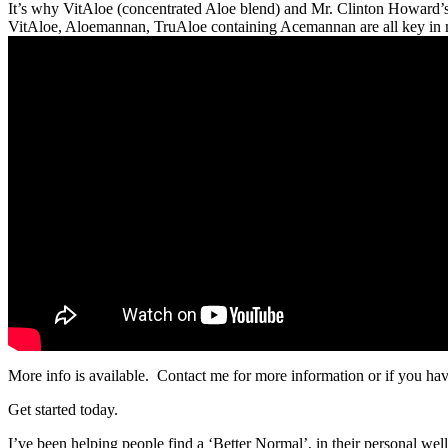
It’s why VitAloe (concentrated Aloe blend) and Mr. Clinton Howard’s (
VitAloe, Aloemannan, TruAloe containing Acemannan are all key in m
More info is available. Contact me for more information or if you hav
Get started today.
I’ve been helping people find a ‘Better Normal’, in their personal wel