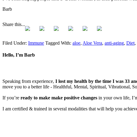
Barb
Share this...
Filed Under:
Immune
Tagged With:
aloe
,
Aloe Vera
,
anti-aging
,
Diet
,
Hello, I’m Barb
Speaking from experience,
I lost my health by the time I was 33 a
move you to a better life - Healthful, Mental, Spiritual, Vibrational, S
If you’re
ready to make make positive changes
in your own life, I’
I am certified & trained in several modalities that will help you achi