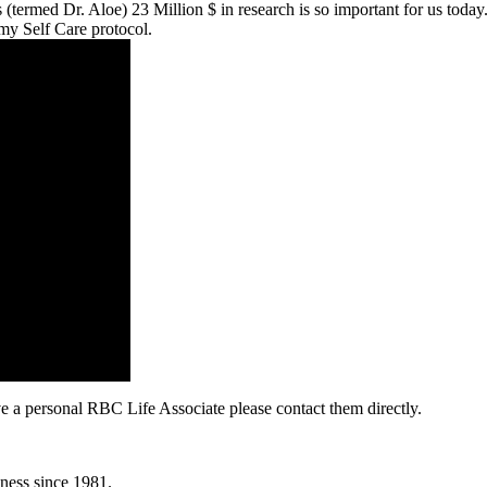
termed Dr. Aloe) 23 Million $ in research is so important for us today
y Self Care protocol.
e a personal RBC Life Associate please contact them directly.
lness since 1981.