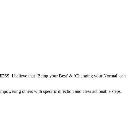
LNESS.
I believe that ‘Being your Best’ & ‘Changing your Normal’ can
mpowering others with specific direction and clear actionable steps.