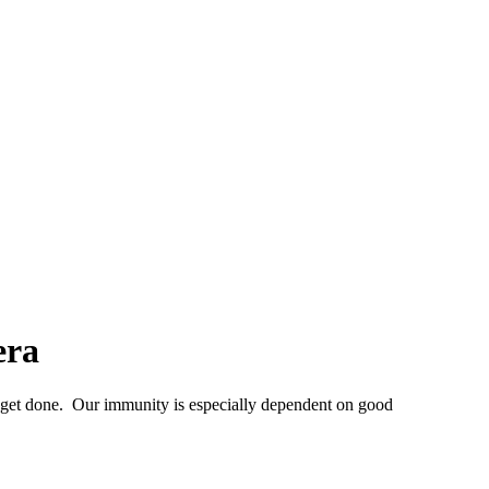
era
get done. Our immunity is especially dependent on good