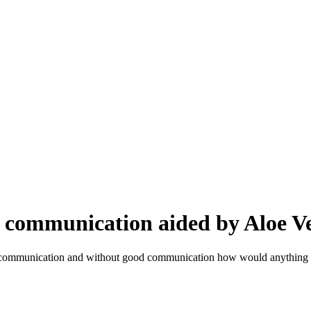
 communication aided by Aloe V
ll communication and without good communication how would anything 