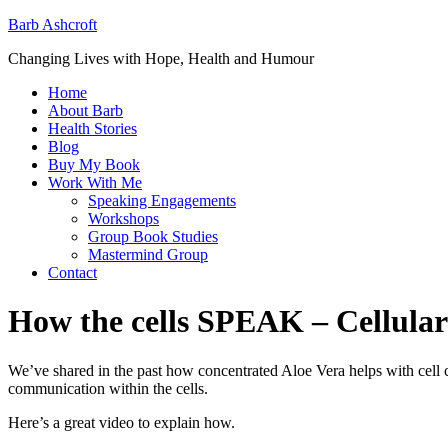
Barb Ashcroft
Changing Lives with Hope, Health and Humour
Home
About Barb
Health Stories
Blog
Buy My Book
Work With Me
Speaking Engagements
Workshops
Group Book Studies
Mastermind Group
Contact
How the cells SPEAK – Cellular
We’ve shared in the past how concentrated Aloe Vera helps with ce
communication within the cells.
Here’s a great video to explain how.