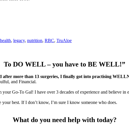
health
,
legacy
,
nutrition
,
RBC
,
TruAloe
To DO WELL – you have to BE WELL!”
nd after more than 13 surgeries, I finally got into practising WEL
oulful, and Financial.
m your Go-To Gal! I have over 3 decades of experience and believe in e
eve your best. If I don’t know, I’m sure I know someone who does.
What do you need help with today?