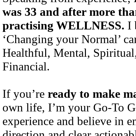
was 33 and after more than 
practising WELLNESS.
I 
‘Changing your Normal’ can 
Healthful, Mental, Spiritual
Financial.
If you’re
ready to make ma
own life, I’m your Go-To Ga
experience and believe in e
direction and clear actionabl