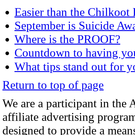
Easier than the Chilkoot
September is Suicide Aw
Where is the PROOF?
Countdown to having yo
What tips stand out for 
Return to top of page
We are a participant in the
affiliate advertising progra
designed to provide a means 