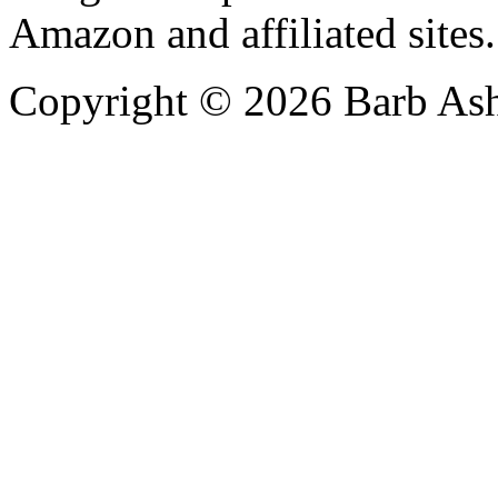
Amazon and affiliated sites.
Copyright © 2026 Barb Ash