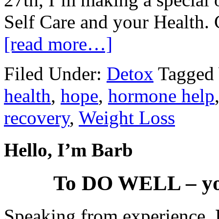
Self Care and your Health. 
[read more…]
Filed Under:
Detox
Tagged
health
,
hope
,
hormone help
recovery
,
Weight Loss
Hello, I’m Barb
To DO WELL – yo
Speaking from experience,