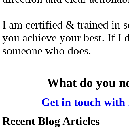
I am certified & trained in s
you achieve your best. If I
someone who does.
What do you ne
Get in touch with 
Recent Blog Articles