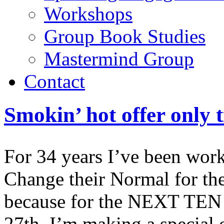
Workshops
Group Book Studies
Mastermind Group
Contact
Smokin’ hot offer only t
For 34 years I’ve been wor
Change their Normal for the 
because for the NEXT TEN 
27th, I’m making a special o