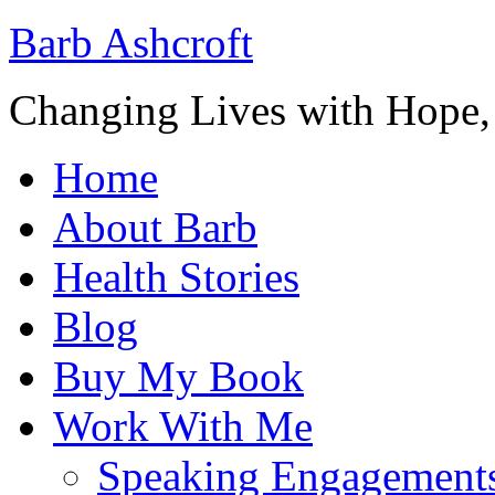
Barb Ashcroft
Changing Lives with Hope
Home
About Barb
Health Stories
Blog
Buy My Book
Work With Me
Speaking Engagement