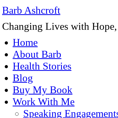
Barb Ashcroft
Changing Lives with Hope
Home
About Barb
Health Stories
Blog
Buy My Book
Work With Me
Speaking Engagement