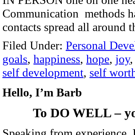
Communication methods hav
contacts spread all around t
Filed Under:
Personal Dev
goals
,
happiness
,
hope
,
joy
self development
,
self wort
Hello, I’m Barb
To DO WELL – yo
Speaking from experience,