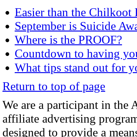
Easier than the Chilkoot
September is Suicide Aw
Where is the PROOF?
Countdown to having yo
What tips stand out for 
Return to top of page
We are a participant in the
affiliate advertising progra
designed to provide a means 