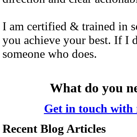
I am certified & trained in s
you achieve your best. If I
someone who does.
What do you ne
Get in touch with 
Recent Blog Articles