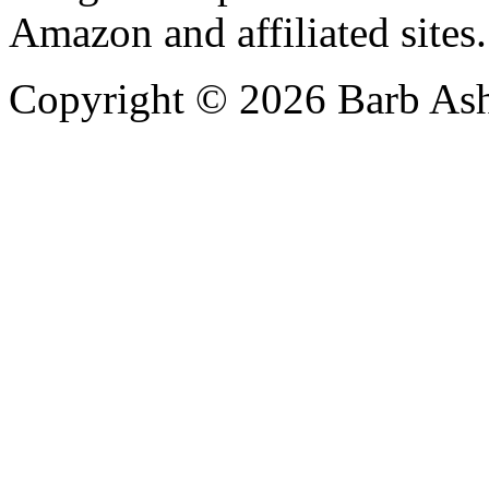
Amazon and affiliated sites.
Copyright © 2026 Barb Ash