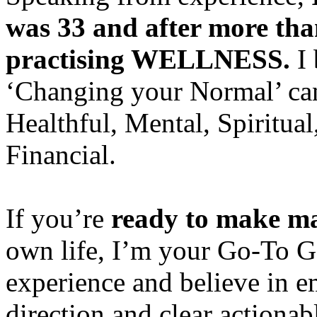
was 33 and after more than 
practising WELLNESS.
I 
‘Changing your Normal’ can 
Healthful, Mental, Spiritual
Financial.
If you’re
ready to make ma
own life, I’m your Go-To Ga
experience and believe in e
direction and clear actionabl