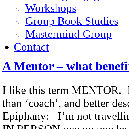
Workshops
Group Book Studies
Mastermind Group
Contact
A Mentor – what benefi
I like this term MENTOR. I 
than ‘coach’, and better de
Epiphany: I’m not travelli
IN PERSON one on one heal